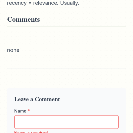
recency = relevance. Usually.
Comments
none
Leave a Comment
Name
*
Enter your full name, maximum 100 characters
Name is required