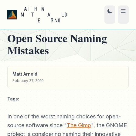
Open Source Naming
Mistakes
Matt Arnold
February 27, 2010
Tags:
In one of the worst naming choices for open-
source software since "
The Gimp
", the GNOME
project is considering naming their innovative