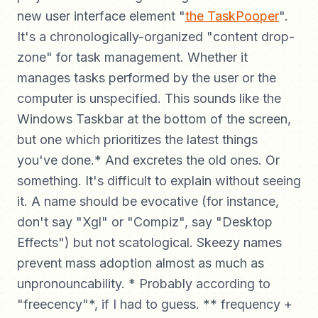
new user interface element "
the TaskPooper
".
It's a chronologically-organized "content drop-
zone" for task management. Whether it
manages tasks performed by the user or the
computer is unspecified. This sounds like the
Windows Taskbar at the bottom of the screen,
but one which prioritizes the latest things
you've done.* And excretes the old ones. Or
something. It's difficult to explain without seeing
it. A name should be evocative (for instance,
don't say "Xgl" or "Compiz", say "Desktop
Effects") but not scatological. Skeezy names
prevent mass adoption almost as much as
unpronouncability. * Probably according to
"freecency"*, if I had to guess. ** frequency +