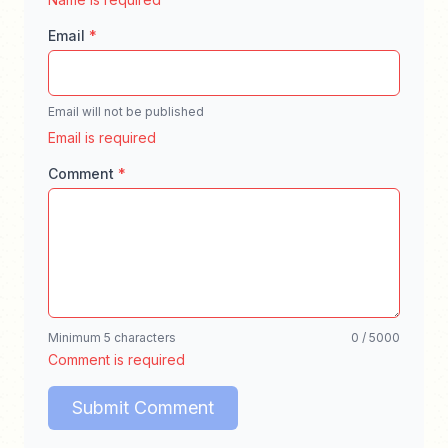
Email
*
Email will not be published
Enter a valid email address for comment notifica
Email is required
Comment
*
Enter your comment, minimum 5 characters, ma
Minimum 5 characters
0 / 5000
Comment is required
Submit Comment