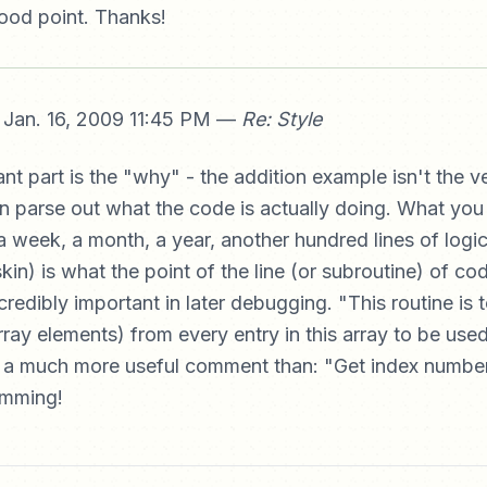
ood point. Thanks!
Jan. 16, 2009 11:45 PM —
Re: Style
nt part is the "why" - the addition example isn't the ve
n parse out what the code is actually doing. What yo
a week, a month, a year, another hundred lines of logic
in) is what the point of the line (or subroutine) of co
ncredibly important in later debugging. "This routine is 
ray elements) from every entry in this array to be used
is a much more useful comment than: "Get index numbe
amming!