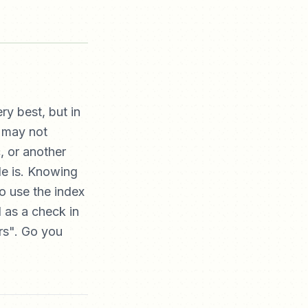
ry best, but in
u may not
, or another
de is. Knowing
to use the index
 as a check in
rs". Go you