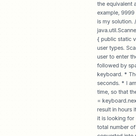
the equivalent 
example, 9999 
is my solution.
java.util.Scanne
{ public static 
user types. Sca
user to enter t
followed by spa
keyboard. * Then
seconds. * I am
time, so that th
= keyboard.next
result in hours 
it is looking f
total number of
converted into