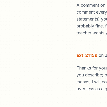
A comment on s
comment every li
statements) yo
probably fine, f
teacher wants y
ext_21159
on J
Thanks for your
you describe; b
means, I will c
over less as a g