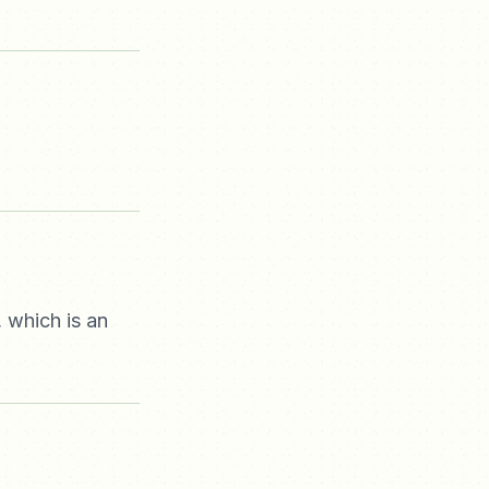
, which is an