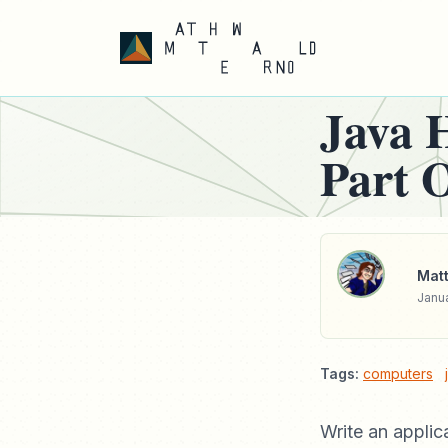
Java 
Part 
Matt
Janua
Tags:
computers
Write an applic