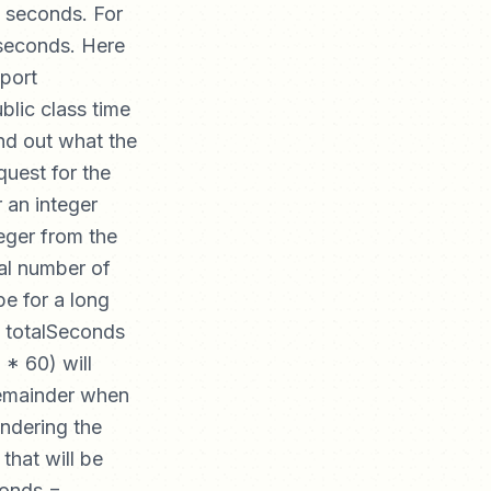
d seconds. For
 seconds. Here
mport
ublic class time
ind out what the
quest for the
 an integer
teger from the
tal number of
pe for a long
ng totalSeconds
* 60) will
 remainder when
indering the
that will be
conds =