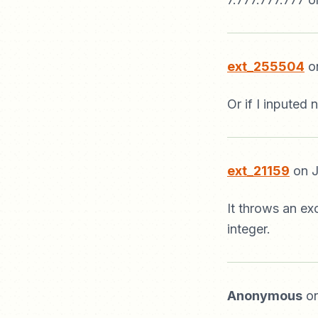
ext_255504
on
Or if I inputed
ext_21159
on J
It throws an ex
integer.
Anonymous
on