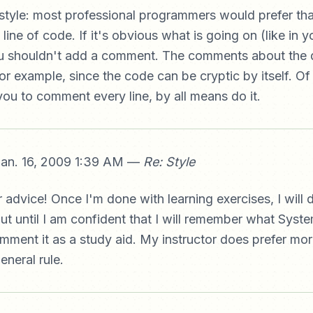
tyle: most professional programmers would prefer tha
ne of code. If it's obvious what is going on (like in yo
u shouldn't add a comment. The comments about the d
or example, since the code can be cryptic by itself. Of 
ou to comment every line, by all means do it.
an. 16, 2009 1:39 AM —
Re: Style
 advice! Once I'm done with learning exercises, I will d
ut until I am confident that I will remember what Syste
omment it as a study aid. My instructor does prefer m
eneral rule.