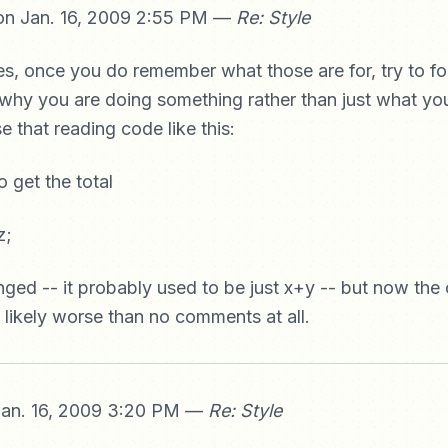
n Jan. 16, 2009 2:55 PM —
Re: Style
es, once you do remember what those are for, try to f
hy you are doing something rather than just what you
e that reading code like this:
o get the total
z;
ged -- it probably used to be just x+y -- but now th
 likely worse than no comments at all.
an. 16, 2009 3:20 PM —
Re: Style