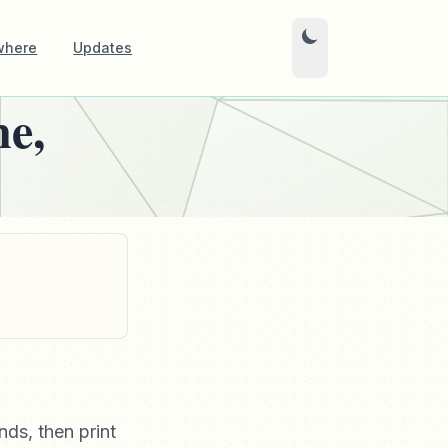
where
Updates
e,
nds, then print