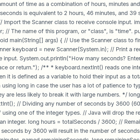
amount of time as a combination of hours, minutes an
seconds is equivalent to 2 hours, 46 minutes, and 39
 // Import the Scanner class to receive console input. i
r; // The name of this program, or "class", is "time". p
void main(String[] args) { // Use the Scanner class to f
nner keyboard = new Scanner(System.in); // Print a re
he input. System.out.println("How many seconds? Enter
ce or return."); /** * keyboard.nextInt() reads one in
 it is defined as a variable to hold their input as a to
 using long in case the user has a lot of patience to ty
ey are less likely to break it with large numbers. */ lo
Int(); // Dividing any number of seconds by 3600 (60 
if using one of the integer types. // Java will drop the
or an integer. long hours = totalSeconds / 3600; // Rema
 seconds by 3600 will result in the number of seconds 
 minutes, named remainingSeconds. long remainingSe