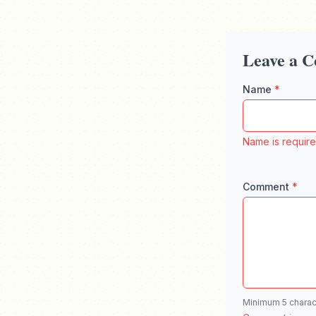
Leave a 
Name
*
Enter your f
Name is requir
Comment
*
Enter your 
Minimum 5 charac