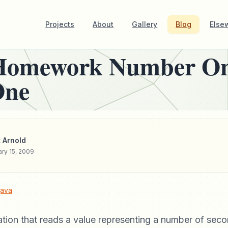
Projects
About
Gallery
Blog
Else
Homework Number On
One
 Arnold
ry 15, 2009
java
ation that reads a value representing a number of seco