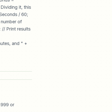
viding it, this
gSeconds / 60;
e number of
/ Print results
nutes, and " +
,999 or