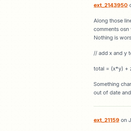
ext_2143950
o
Along those lin
comments osn w
Nothing is wors
// add x and y t
total = (x*y) + 
Something chan
out of date and
ext_21159
on J