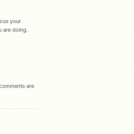
ocus your
 are doing.
e comments are