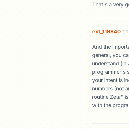
That's a very g
ext_119840
on 
And the importa
general, you ca
understand (in 
programmer's sk
your intent is i
numbers (not ar
routine Zeta" 
with the progr