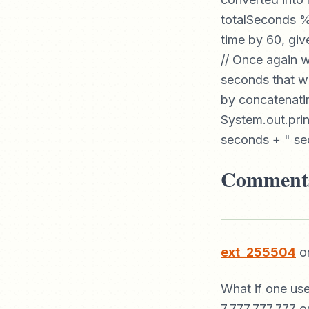
totalSeconds % 
time by 60, giv
// Once again w
seconds that wi
by concatenatin
System.out.prin
seconds + " sec
Comment
ext_255504
on
What if one us
7.777.777.777 