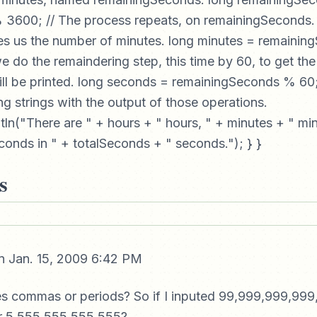
3600; // The process repeats, on remainingSeconds. Di
es us the number of minutes. long minutes = remainin
e do the remaindering step, this time by 60, to get th
ll be printed. long seconds = remainingSeconds % 60; /
g strings with the output of those operations.
tln("There are " + hours + " hours, " + minutes + " mi
onds in " + totalSeconds + " seconds."); } }
s
 Jan. 15, 2009 6:42 PM
es commas or periods? So if I inputed 99,999,999,999
or 5,555,555,555.555?