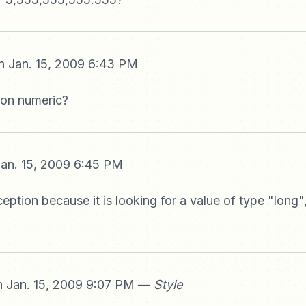
 Jan. 15, 2009 6:43 PM
 non numeric?
an. 15, 2009 6:45 PM
ception because it is looking for a value of type "long"
 Jan. 15, 2009 9:07 PM —
Style