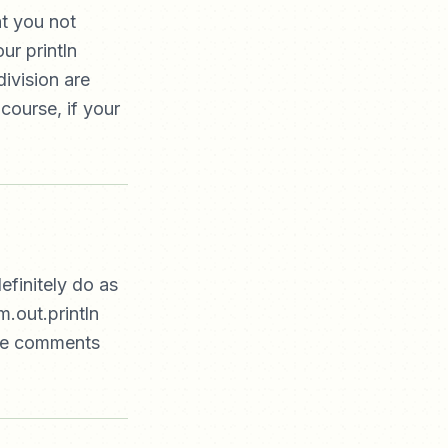
t you not
ur println
ivision are
course, if your
efinitely do as
m.out.println
ore comments