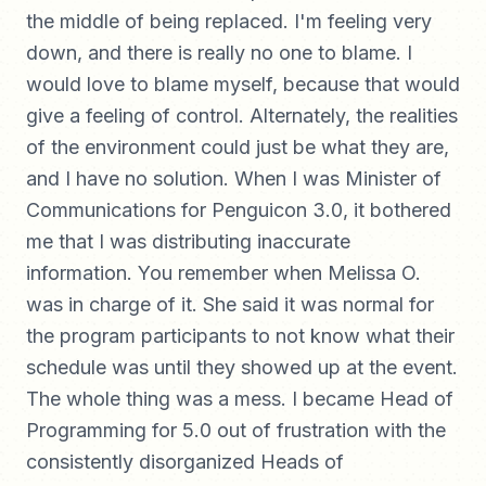
the middle of being replaced. I'm feeling very
down, and there is really no one to blame. I
would love to blame myself, because that would
give a feeling of control. Alternately, the realities
of the environment could just be what they are,
and I have no solution. When I was Minister of
Communications for Penguicon 3.0, it bothered
me that I was distributing inaccurate
information. You remember when Melissa O.
was in charge of it. She said it was normal for
the program participants to not know what their
schedule was until they showed up at the event.
The whole thing was a mess. I became Head of
Programming for 5.0 out of frustration with the
consistently disorganized Heads of