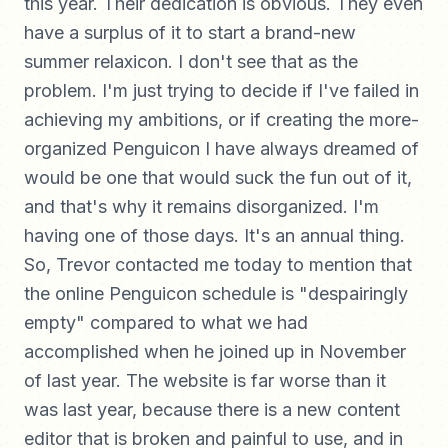
this year. Their dedication is obvious. They even
have a surplus of it to start a brand-new
summer relaxicon. I don't see that as the
problem. I'm just trying to decide if I've failed in
achieving my ambitions, or if creating the more-
organized Penguicon I have always dreamed of
would be one that would suck the fun out of it,
and that's why it remains disorganized. I'm
having one of those days. It's an annual thing.
So, Trevor contacted me today to mention that
the online Penguicon schedule is "despairingly
empty" compared to what we had
accomplished when he joined up in November
of last year. The website is far worse than it
was last year, because there is a new content
editor that is broken and painful to use, and in