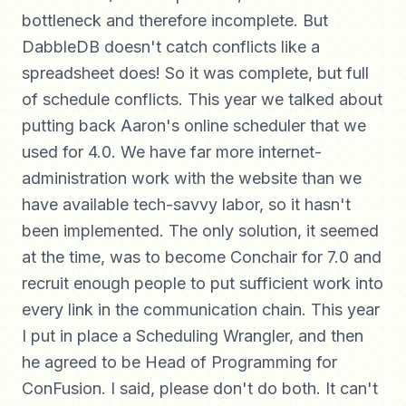
bottleneck and therefore incomplete. But
DabbleDB doesn't catch conflicts like a
spreadsheet does! So it was complete, but full
of schedule conflicts. This year we talked about
putting back Aaron's online scheduler that we
used for 4.0. We have far more internet-
administration work with the website than we
have available tech-savvy labor, so it hasn't
been implemented. The only solution, it seemed
at the time, was to become Conchair for 7.0 and
recruit enough people to put sufficient work into
every link in the communication chain. This year
I put in place a Scheduling Wrangler, and then
he agreed to be Head of Programming for
ConFusion. I said, please don't do both. It can't