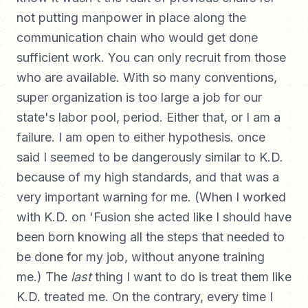
not putting manpower in place along the
communication chain who would get done
sufficient work. You can only recruit from those
who are available. With so many conventions,
super organization is too large a job for our
state's labor pool, period. Either that, or I am a
failure. I am open to either hypothesis. once
said I seemed to be dangerously similar to K.D.
because of my high standards, and that was a
very important warning for me. (When I worked
with K.D. on 'Fusion she acted like I should have
been born knowing all the steps that needed to
be done for my job, without anyone training
me.) The
last
thing I want to do is treat them like
K.D. treated me. On the contrary, every time I