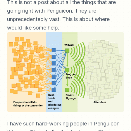
This is not a post about all the things that are
going right with Penguicon. They are
unprecedentedly vast. This is about where I
would like some help.
I have such hard-working people in Penguicon