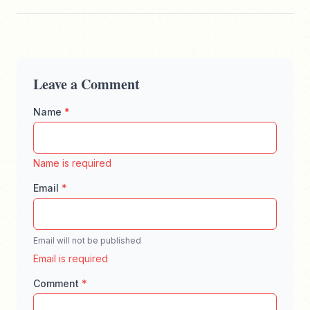
Leave a Comment
Name
*
Enter your full name, maximum 100 characters
Name is required
Email
*
Email will not be published
Enter a valid email address for comment notifica
Email is required
Comment
*