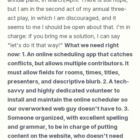
but I am in the second act of my annual three-
act play, in which I am discouraged, and it
seems to me I should be open about that. I'm in
charge: if you bring me a solution, I can say
"let's do it that way!"
What we need right
now: 1. An online scheduling app that catches
conflicts, but allows multiple contributors. It
must allow fields for rooms, times, titles,
presenters, and descriptive blurb. 2. A tech-
savvy and highly dedicated volunteer to
install and maintain the online scheduler so
our overworked web guy doesn't have to. 3.
Someone organized, with excellent spelling
and grammar, to be in charge of putting
content on the website, who doesn't need