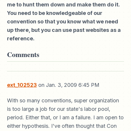
me to hunt them down and make them do it.
You need to be knowledgeable of our
convention so that you know what we need
up there, but you can use past websites as a
reference.
Comments
ext_102523
on Jan. 3, 2009 6:45 PM
With so many conventions, super organization
is too large a job for our state's labor pool,
period. Either that, or I am a failure. I am open to
either hypothesis. I've often thought that Con