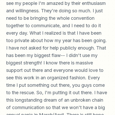
see my people I'm amazed by their enthusiasm
and willingness. They're doing so much. I just
need to be bringing the whole convention
together to communicate, and I need to do it
every day. What I realized is that I have been
too private about how my year has been going.
I have not asked for help publicly enough. That
has been my biggest flaw-- I didn't use my
biggest strength! I know there is massive
support out there and everyone would love to
see this work in an organized fashion. Every
time I put something out there, you guys come
to the rescue. So, I'm putting it out there. I have
this longstanding dream of an unbroken chain
of communication so that we won't have a big
annual panic in March/April. There is still hope,