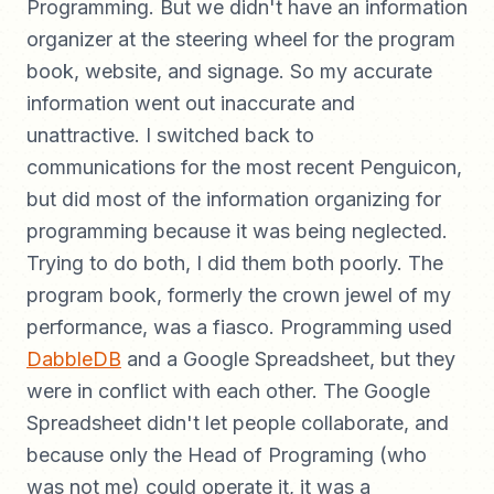
Programming. But we didn't have an information
organizer at the steering wheel for the program
book, website, and signage. So my accurate
information went out inaccurate and
unattractive. I switched back to
communications for the most recent Penguicon,
but did most of the information organizing for
programming because it was being neglected.
Trying to do both, I did them both poorly. The
program book, formerly the crown jewel of my
performance, was a fiasco. Programming used
DabbleDB
and a Google Spreadsheet, but they
were in conflict with each other. The Google
Spreadsheet didn't let people collaborate, and
because only the Head of Programing (who
was not me) could operate it, it was a