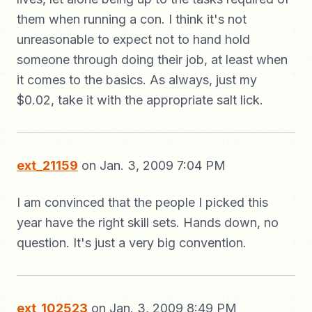
them when running a con. I think it's not
unreasonable to expect not to hand hold
someone through doing their job, at least when
it comes to the basics. As always, just my
$0.02, take it with the appropriate salt lick.
ext_21159
on Jan. 3, 2009 7:04 PM
I am convinced that the people I picked this
year have the right skill sets. Hands down, no
question. It's just a very big convention.
ext_102523
on Jan. 3, 2009 8:49 PM