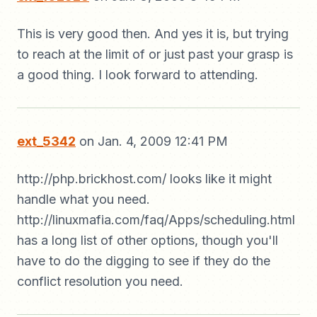
This is very good then. And yes it is, but trying
to reach at the limit of or just past your grasp is
a good thing. I look forward to attending.
ext_5342
on Jan. 4, 2009 12:41 PM
http://php.brickhost.com/ looks like it might
handle what you need.
http://linuxmafia.com/faq/Apps/scheduling.html
has a long list of other options, though you'll
have to do the digging to see if they do the
conflict resolution you need.