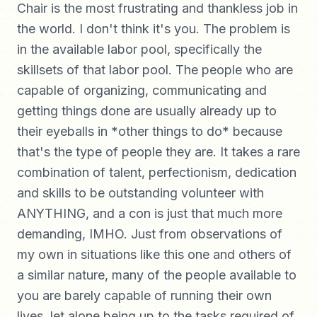
Chair is the most frustrating and thankless job in
the world. I don't think it's you. The problem is
in the available labor pool, specifically the
skillsets of that labor pool. The people who are
capable of organizing, communicating and
getting things done are usually already up to
their eyeballs in *other things to do* because
that's the type of people they are. It takes a rare
combination of talent, perfectionism, dedication
and skills to be outstanding volunteer with
ANYTHING, and a con is just that much more
demanding, IMHO. Just from observations of
my own in situations like this one and others of
a similar nature, many of the people available to
you are barely capable of running their own
lives, let alone being up to the tasks required of