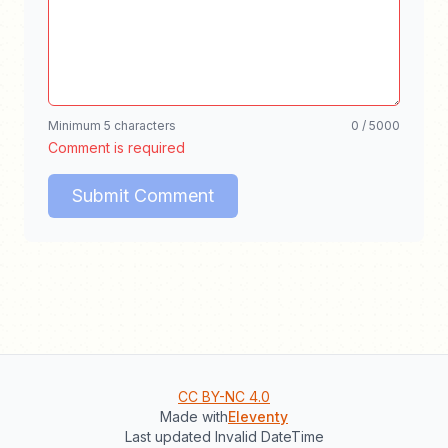
Enter your comment, minimum 5 characters, ma
Minimum 5 characters
0 / 5000
Comment is required
Submit Comment
CC BY-NC 4.0
Made with
Eleventy
Last updated Invalid DateTime