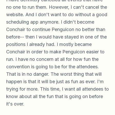
no one to run them. However, I can't cancel the
website. And I don't want to do without a good
scheduling app anymore. I didn't become
Conchair to continue Penguicon no better than
before-- then I would have stayed in one of the
positions I already had. I mostly became
Conchair in order to make Penguicon easier to
run. I have no concern at all for how fun the
convention is going to be for the attendees.
That is in no danger. The worst thing that will
happen is that it will be just as fun as ever. I'm
trying for more. This time, I want all attendees to
know about all the fun that is going on before
it's over.