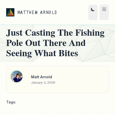
Just Casting The Fishing
Pole Out There And
Seeing What Bites
Matt Arnold
January 3, 2009
Tags: