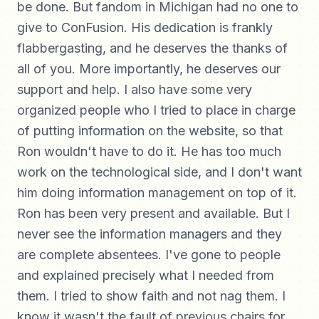
be done. But fandom in Michigan had no one to
give to ConFusion. His dedication is frankly
flabbergasting, and he deserves the thanks of
all of you. More importantly, he deserves our
support and help. I also have some very
organized people who I tried to place in charge
of putting information on the website, so that
Ron wouldn't have to do it. He has too much
work on the technological side, and I don't want
him doing information management on top of it.
Ron has been very present and available. But I
never see the information managers and they
are complete absentees. I've gone to people
and explained precisely what I needed from
them. I tried to show faith and not nag them. I
know it wasn't the fault of previous chairs for