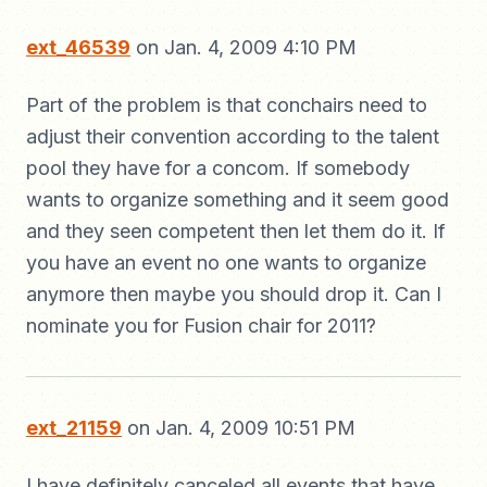
ext_46539
on Jan. 4, 2009 4:10 PM
Part of the problem is that conchairs need to
adjust their convention according to the talent
pool they have for a concom. If somebody
wants to organize something and it seem good
and they seen competent then let them do it. If
you have an event no one wants to organize
anymore then maybe you should drop it. Can I
nominate you for Fusion chair for 2011?
ext_21159
on Jan. 4, 2009 10:51 PM
I have definitely canceled all events that have