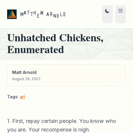
Unhatched Chickens,
Enumerated
Matt Arnold
August 29, 2007
Tags:
art
1. First, repay certain people. You know who
you are. Your recompense is nigh.