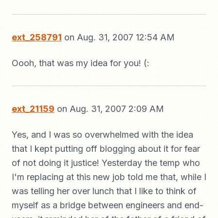
ext_258791
on Aug. 31, 2007 12:54 AM
Oooh, that was my idea for you! (:
ext_21159
on Aug. 31, 2007 2:09 AM
Yes, and I was so overwhelmed with the idea
that I kept putting off blogging about it for fear
of not doing it justice! Yesterday the temp who
I'm replacing at this new job told me that, while I
was telling her over lunch that I like to think of
myself as a bridge between engineers and end-