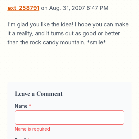
ext_258791
on Aug. 31, 2007 8:47 PM
I'm glad you like the idea! I hope you can make
it a reality, and it turns out as good or better
than the rock candy mountain. *smile*
Leave a Comment
Name
*
Enter your full name, maximum 100 characters
Name is required