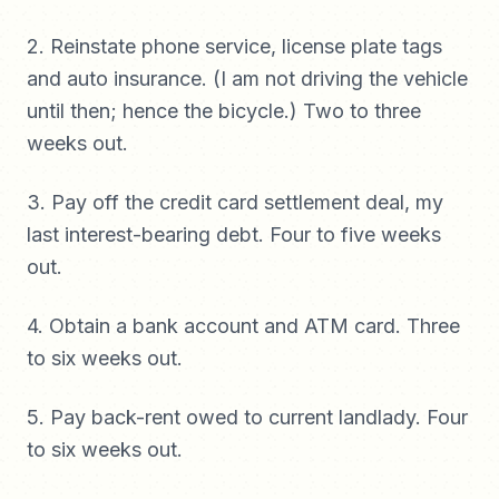
2. Reinstate phone service, license plate tags
and auto insurance. (I am not driving the vehicle
until then; hence the bicycle.) Two to three
weeks out.
3. Pay off the credit card settlement deal, my
last interest-bearing debt. Four to five weeks
out.
4. Obtain a bank account and ATM card. Three
to six weeks out.
5. Pay back-rent owed to current landlady. Four
to six weeks out.