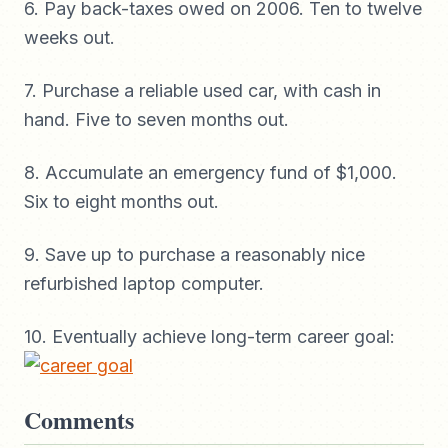
6. Pay back-taxes owed on 2006. Ten to twelve
weeks out.
7. Purchase a reliable used car, with cash in
hand. Five to seven months out.
8. Accumulate an emergency fund of $1,000.
Six to eight months out.
9. Save up to purchase a reasonably nice
refurbished laptop computer.
10. Eventually achieve long-term career goal:
Comments