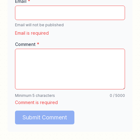
Email
*
Email will not be published
Enter a valid email address for comment notifica
Email is required
Comment
*
Enter your comment, minimum 5 characters, ma
Minimum 5 characters
0 / 5000
Comment is required
Submit Comment