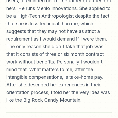
users, it reminded her of the father of a friend of
hers. He runs Menlo Innovations. She applied to
be a High-Tech Anthropologist despite the fact
that she is less technical than me, which
suggests that they may not have as strict a
requirement as I would demand if I were them.
The only reason she didn't take that job was
that it consists of three or six month contract
work without benefits. Personally I wouldn't
mind that. What matters to me, after the
intangible compensations, is take-home pay.
After she described her experiences in their
orientation process, I told her the very idea was
like the Big Rock Candy Mountain.